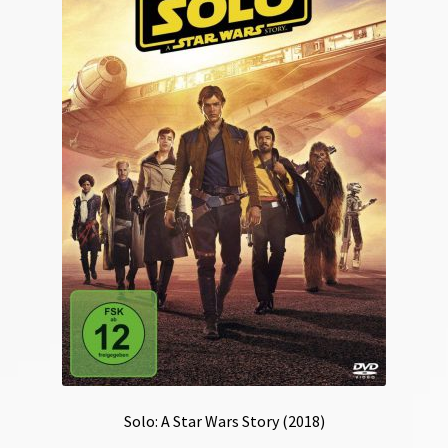
Solo: A Star Wars Story (2018)